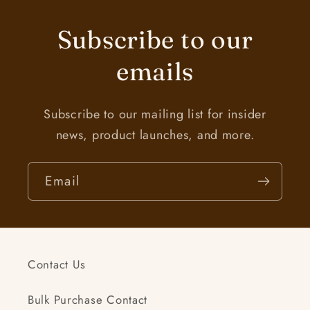
Subscribe to our
emails
Subscribe to our mailing list for insider
news, product launches, and more.
Email
Contact Us
Bulk Purchase Contact