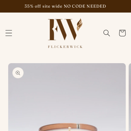
Skip to
35% off site wide NO CODE NEEDED
content
Cart
Skip to
product
information