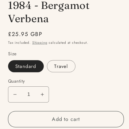
1984 - Bergamot
Verbena
Regular
£25.95 GBP
price
Tax included.
Shipping
calculated at checkout.
Size
Standard
Travel
Quantity
Decrease
Increase
quantity
quantity
for
for
Add to cart
1984
1984
-
-