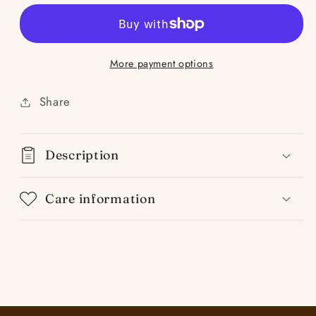
Bergamot
Bergamot
Verbena
Verbena
More payment options
Share
Description
Care information