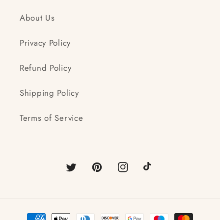
About Us
Privacy Policy
Refund Policy
Shipping Policy
Terms of Service
Twitter
Pinterest
Instagram
TikTok
Payment