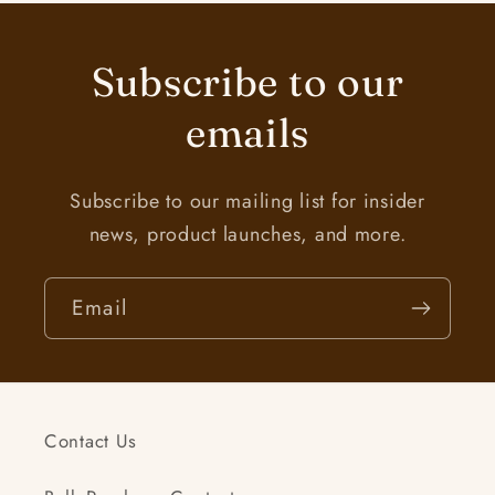
Subscribe to our
emails
Subscribe to our mailing list for insider
news, product launches, and more.
Email
Contact Us