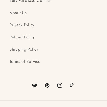
Bulk Purchase Contact
About Us
Privacy Policy
Refund Policy
Shipping Policy
Terms of Service
Twitter
Pinterest
Instagram
TikTok