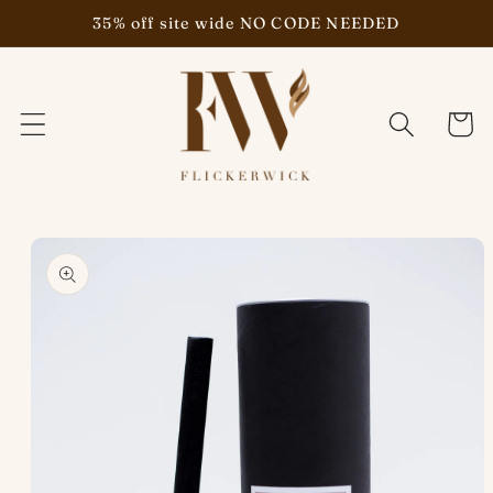
Skip to
35% off site wide NO CODE NEEDED
content
Cart
Skip to
product
information