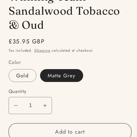
modal
Sandalwood Tobacco
& Oud
Regular
£35.95 GBP
price
Tax included.
Shipping
calculated at checkout.
Color
Gold
Matte Grey
Quantity
Decrease
Increase
quantity
quantity
for
for
Add to cart
Winning
Winning