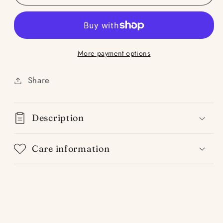
Team-
Team-
Sandalwood
Sandalwood
Tobacco
Tobacco
&amp;
&amp;
More payment options
Oud
Oud
Share
Description
Care information